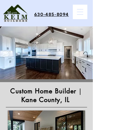
630-485-8094
Custom Home Builder
|
Kane County, IL