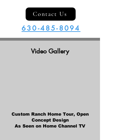
Contact Us
630-485-8094
Video Gallery
Custom Ranch Home Tour, Open
Concept Design
As Seen on Home Channel TV