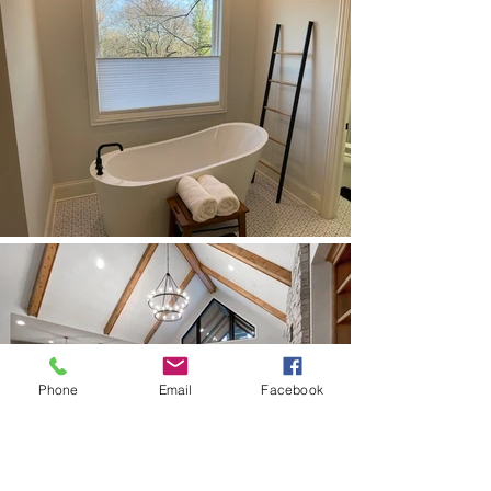
Phone
Email
Facebook