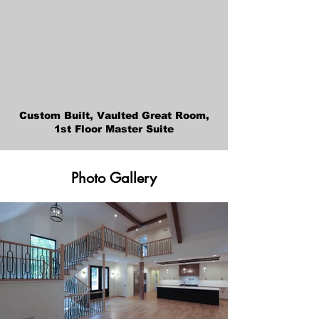
Custom Built, Vaulted Great Room,
1st Floor Master Suite
Photo Gallery