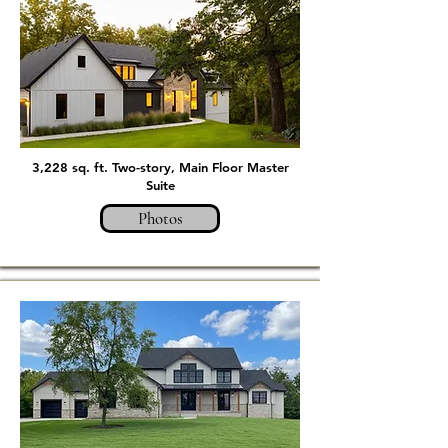
3,228 sq. ft. Two-story, Main Floor Master
Suite
Photos