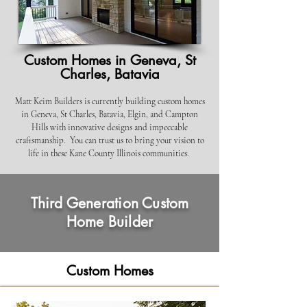
Custom Homes in Geneva, St
Charles, Batavia
Matt Keim Builders is cu
rrently building custom homes
in Geneva, St Charles, Batavia, Elgin, and Campton
Hills with
innovative designs and impeccable
craftsmanship. You can trust us to bring your vision to
life in these Kane County Illinois communities.
Third Generation Custom
Home Builder
Custom Homes