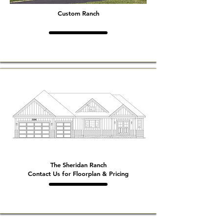
Custom Ranch
The Sheridan Ranch
Contact Us for Floorplan & Pricing