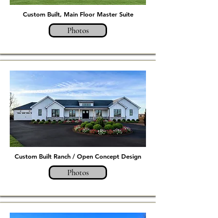
Custom Built, Main Floor Master Suite
Photos
Custom Built Ranch / Open Concept Design
Photos