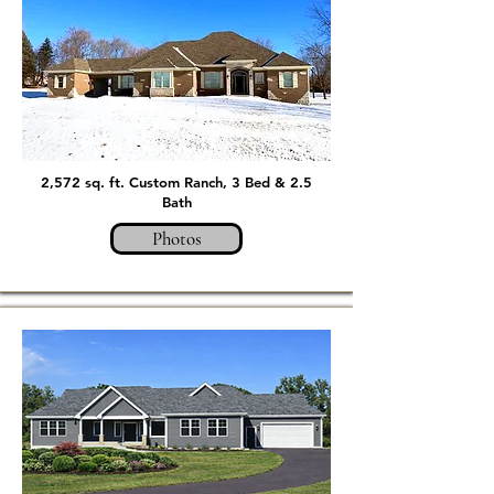
2,572 sq. ft. Custom Ranch, 3 Bed & 2.5
Bath
Photos